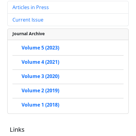
Articles in Press
Current Issue
Journal Archive
Volume 5 (2023)
Volume 4 (2021)
Volume 3 (2020)
Volume 2 (2019)
Volume 1 (2018)
Links