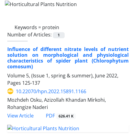
Keywords =
protein
Number of Articles:
1
Influence of different nitrate levels of nutrient
solution on morphological and physiological
characteristics of spider plant (Chlorophytum
comosum)
Volume 5, (Issue 1, spring & summer), June 2022,
Pages
125-137
10.22070/hpn.2022.15891.1166
Mozhdeh Osku, Azizollah Khandan Mirkohi,
Rohangize Naderi
View Article
PDF
626.41 K