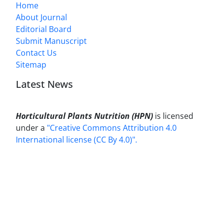
Home
About Journal
Editorial Board
Submit Manuscript
Contact Us
Sitemap
Latest News
Horticultural Plants Nutrition (HPN)
is licensed
under a
"Creative Commons Attribution 4.0
International license (CC By 4.0)".