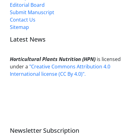
Editorial Board
Submit Manuscript
Contact Us
Sitemap
Latest News
Horticultural Plants Nutrition (HPN)
is licensed
under a
"Creative Commons Attribution 4.0
International license (CC By 4.0)".
Newsletter Subscription