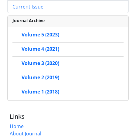
Current Issue
Journal Archive
Volume 5 (2023)
Volume 4 (2021)
Volume 3 (2020)
Volume 2 (2019)
Volume 1 (2018)
Links
Home
About Journal