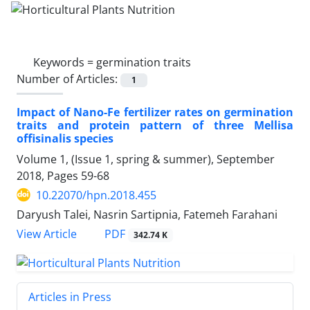
Keywords =
germination traits
Number of Articles:
1
Impact of Nano-Fe fertilizer rates on germination
traits and protein pattern of three Mellisa
offisinalis species
Volume 1, (Issue 1, spring & summer), September
2018, Pages
59-68
10.22070/hpn.2018.455
Daryush Talei, Nasrin Sartipnia, Fatemeh Farahani
View Article
PDF
342.74 K
Articles in Press