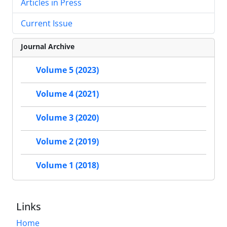
Articles in Press
Current Issue
Journal Archive
Volume 5 (2023)
Volume 4 (2021)
Volume 3 (2020)
Volume 2 (2019)
Volume 1 (2018)
Links
Home