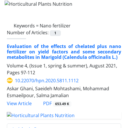
Keywords =
Nano fertilizer
Number of Articles:
1
Evaluation of the effects of chelated plus nano
fertilizer on yield factors and some secondary
metabolites in Marigold (Calendula officinalis L.)
Volume 4, (Issue 1, spring & summer), August 2021,
Pages
97-112
10.22070/hpn.2020.5811.1112
Askar Ghani, Saeideh Mohtashami, Mohammad
Esmaeilpour, Salma Jamalian
View Article
PDF
653.49 K