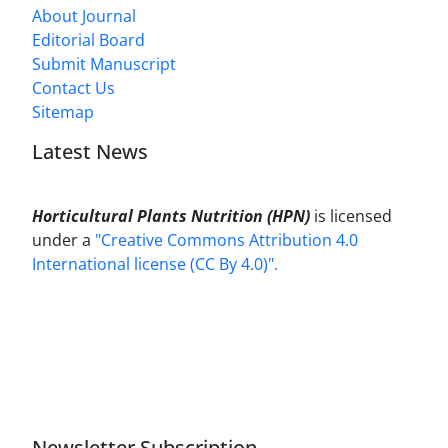
About Journal
Editorial Board
Submit Manuscript
Contact Us
Sitemap
Latest News
Horticultural Plants Nutrition (HPN)
is licensed
under a
"Creative Commons Attribution 4.0
International license (CC By 4.0)".
Newsletter Subscription