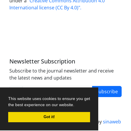
under a
"Creative Commons Attribution 4.0
International license (CC By 4.0)".
Newsletter Subscription
Subscribe to the journal newsletter and receive
the latest news and updates
Subscribe
This website uses cookies to ensure you get
the best experience on our website.
Got it!
Journal management system.
designed by
sinaweb