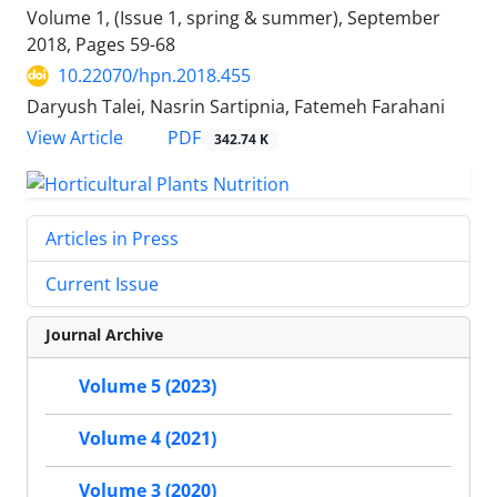
Volume 1, (Issue 1, spring & summer), September
2018, Pages
59-68
10.22070/hpn.2018.455
Daryush Talei, Nasrin Sartipnia, Fatemeh Farahani
View Article
PDF
342.74 K
Articles in Press
Current Issue
Journal Archive
Volume 5 (2023)
Volume 4 (2021)
Volume 3 (2020)