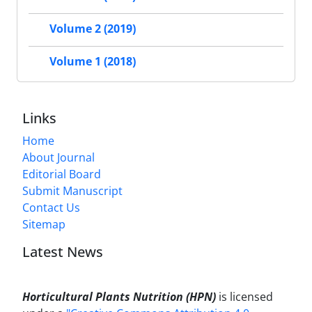
Volume 2 (2019)
Volume 1 (2018)
Links
Home
About Journal
Editorial Board
Submit Manuscript
Contact Us
Sitemap
Latest News
Horticultural Plants Nutrition (HPN)
is licensed