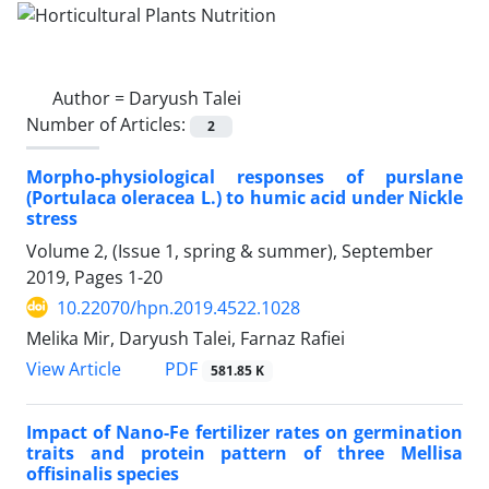
Author =
Daryush Talei
Number of Articles:
2
Morpho-physiological responses of purslane
(Portulaca oleracea L.) to humic acid under Nickle
stress
Volume 2, (Issue 1, spring & summer), September
2019, Pages
1-20
10.22070/hpn.2019.4522.1028
Melika Mir, Daryush Talei, Farnaz Rafiei
View Article
PDF
581.85 K
Impact of Nano-Fe fertilizer rates on germination
traits and protein pattern of three Mellisa
offisinalis species